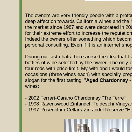
The owners are very friendly people with a prof
deep affection towards California wines and the h
the market since 1987 and were decorated in 200
for their extreme effort to increase the reputatio
Indeed the owners offer something which becomes
personal consulting. Even if it is an internet shop
During our last chats there arose the idea that I
bottles of wine selected by the owner. The only 
four reds with price limit. My wife and I would t
occasions (three wines each) with specially prep
slogan for the first tasting: "
Aged Chardonnay -
wines:
- 2002 Ferrari-Carano Chardonnay "Tre Terre"
- 1998 Ravenswood Zinfandel "Teldeschi Vineyar
- 1997 Rosenblum Cellars Zinfandel Reserve "H