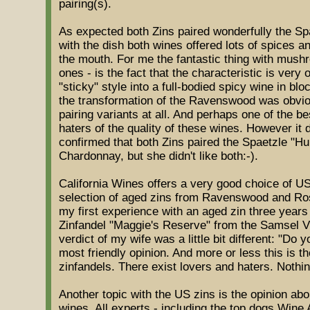
pairing(s).
As expected both Zins paired wonderfully the Spa
with the dish both wines offered lots of spices a
the mouth. For me the fantastic thing with mush
ones - is the fact that the characteristic is very 
"sticky" style into a full-bodied spicy wine in bl
the transformation of the Ravenswood was obvio
pairing variants at all. And perhaps one of the be
haters of the quality of these wines. However it 
confirmed that both Zins paired the Spaetzle "Hun
Chardonnay, but she didn't like both:-).
California Wines offers a very good choice of US
selection of aged zins from Ravenswood and Ro
my first experience with an aged zin three year
Zinfandel "Maggie's Reserve" from the Samsel 
verdict of my wife was a little bit different: "Do
most friendly opinion. And more or less this is t
zinfandels. There exist lovers and haters. Nothi
Another topic with the US zins is the opinion abou
wines. All experts - including the top dogs Wine