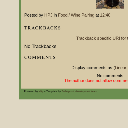
Posted by
HPJ
in
Food / Wine Pairing
at
12:40
TRACKBACKS
Trackback specific URI for t
No Trackbacks
COMMENTS
Display comments as (
Linear
No comments
The author does not allow comment
Powered by
s9y
– Template by
Bulletproof development team
.