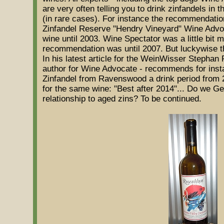
are very often telling you to drink zinfandels in 
(in rare cases). For instance the recommendati
Zinfandel Reserve "Hendry Vineyard" Wine Advo
wine until 2003. Wine Spectator was a little bit 
recommendation was until 2007. But luckywise thi
In his latest article for the WeinWisser Stephan 
author for Wine Advocate - recommends for insta
Zinfandel from Ravenswood a drink period from 
for the same wine: "Best after 2014"... Do we G
relationship to aged zins? To be continued.