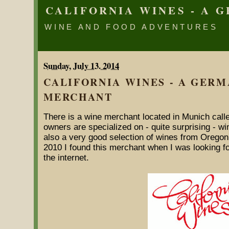
CALIFORNIA WINES - A
WINE AND FOOD ADVENTURES
Sunday, July 13. 2014
CALIFORNIA WINES - A GER
MERCHANT
There is a wine merchant located in Munich calle
owners are specialized on - quite surprising - win
also a very good selection of wines from Oregon.
2010 I found this merchant when I was looking fo
the internet.