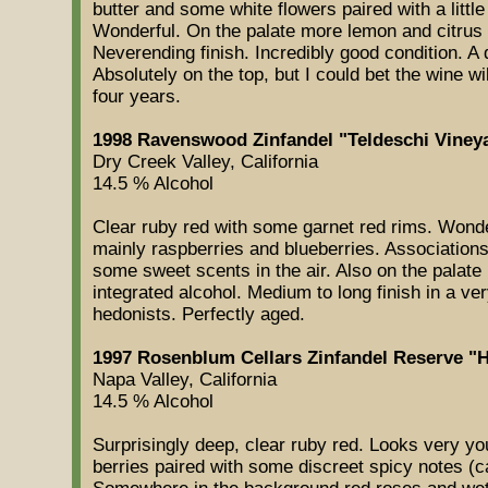
butter and some white flowers paired with a little
Wonderful. On the palate more lemon and citrus
Neverending finish. Incredibly good condition. 
Absolutely on the top, but I could bet the wine wil
four years.
1998 Ravenswood Zinfandel "Teldeschi Vineya
Dry Creek Valley, California
14.5 % Alcohol
Clear ruby red with some garnet red rims. Wonder
mainly raspberries and blueberries. Associations
some sweet scents in the air. Also on the palate r
integrated alcohol. Medium to long finish in a ver
hedonists. Perfectly aged.
1997 Rosenblum Cellars Zinfandel Reserve "H
Napa Valley, California
14.5 % Alcohol
Surprisingly deep, clear ruby red. Looks very yo
berries paired with some discreet spicy notes 