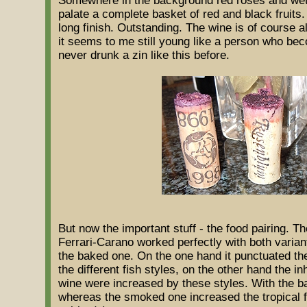
Somewhere in the background red roses and wet 
palate a complete basket of red and black fruits.
long finish. Outstanding. The wine is of course 
it seems to me still young like a person who bec
never drunk a zin like this before.
But now the important stuff - the food pairing. T
Ferrari-Carano worked perfectly with both varian
the baked one. On the one hand it punctuated the
the different fish styles, on the other hand the in
wine were increased by these styles. With the b
whereas the smoked one increased the tropical f