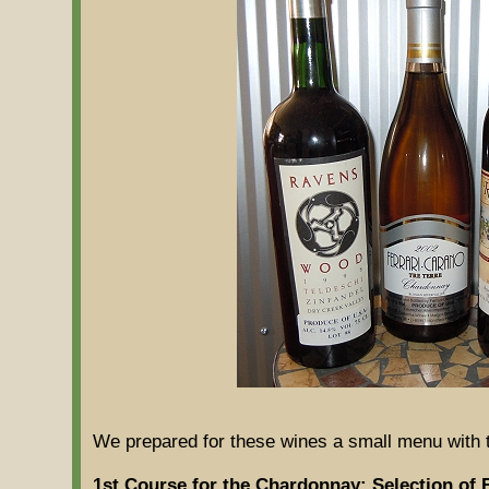
We prepared for these wines a small menu with 
1st Course for the Chardonnay: Selection of 