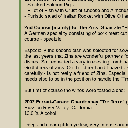
- Smoked Salmon PigTail
- Fillet of Fish with Crust of Cheese and Almond
- Puristic salad of Italian Rocket with Olive Oil
2nd Course (mainly) for the Zins: Spaetzle "H
A German speciality consisting of pork meat cut 
course - spaetzle
Especially the second dish was selected for sev
the last years that Zins are wonderful partners 
dishes. So I expected a very interesting combina
Godfathers of Zins. On the other hand I have to st
carefully - is not really a friend of Zins. Especia
needs also to be in the position to handle the "Tr
But first of course the wines were tasted alone:
2002 Ferrari-Carano Chardonnay "Tre Terre" (
Russian River Valley, California
13.0 % Alcohol
Deep and clear golden yellow; very intense arom