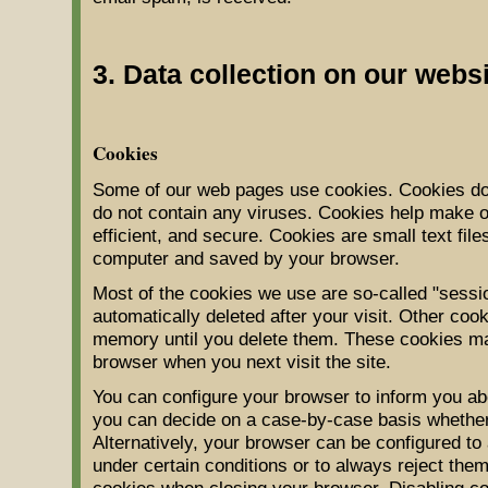
3. Data collection on our webs
Cookies
Some of our web pages use cookies. Cookies do
do not contain any viruses. Cookies help make o
efficient, and secure. Cookies are small text file
computer and saved by your browser.
Most of the cookies we use are so-called "sessi
automatically deleted after your visit. Other coo
memory until you delete them. These cookies mak
browser when you next visit the site.
You can configure your browser to inform you abo
you can decide on a case-by-case basis whether 
Alternatively, your browser can be configured to
under certain conditions or to always reject them
cookies when closing your browser. Disabling coo