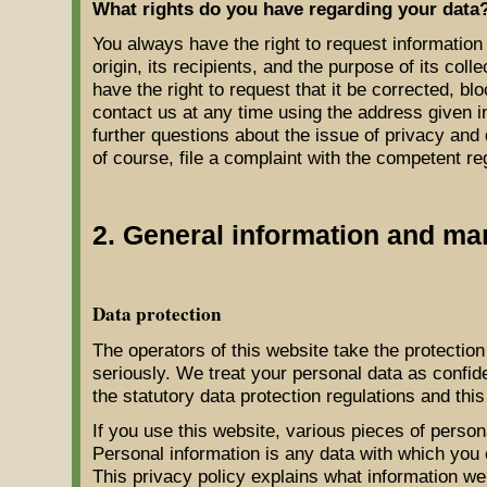
What rights do you have regarding your data
You always have the right to request information 
origin, its recipients, and the purpose of its coll
have the right to request that it be corrected, bl
contact us at any time using the address given in
further questions about the issue of privacy and
of course, file a complaint with the competent reg
2. General information and ma
Data protection
The operators of this website take the protection
seriously. We treat your personal data as confid
the statutory data protection regulations and this
If you use this website, various pieces of persona
Personal information is any data with which you c
This privacy policy explains what information we 