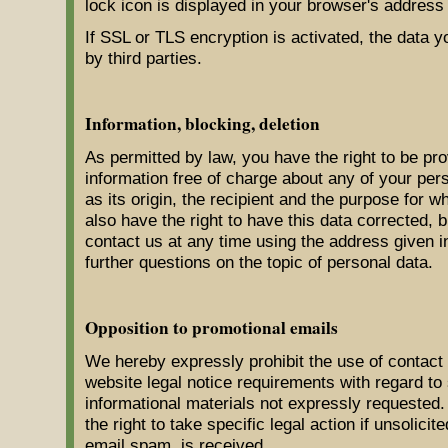
lock icon is displayed in your browser's address 
If SSL or TLS encryption is activated, the data y
by third parties.
Information, blocking, deletion
As permitted by law, you have the right to be pro
information free of charge about any of your pers
as its origin, the recipient and the purpose for 
also have the right to have this data corrected, 
contact us at any time using the address given in
further questions on the topic of personal data.
Opposition to promotional emails
We hereby expressly prohibit the use of contact 
website legal notice requirements with regard to
informational materials not expressly requested
the right to take specific legal action if unsolici
email spam, is received.