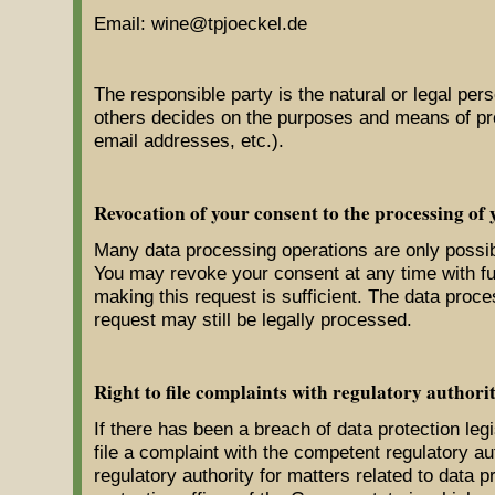
Email: wine@tpjoeckel.de
The responsible party is the natural or legal pers
others decides on the purposes and means of pr
email addresses, etc.).
Revocation of your consent to the processing of 
Many data processing operations are only possib
You may revoke your consent at any time with fut
making this request is sufficient. The data proc
request may still be legally processed.
Right to file complaints with regulatory authorit
If there has been a breach of data protection leg
file a complaint with the competent regulatory a
regulatory authority for matters related to data pr