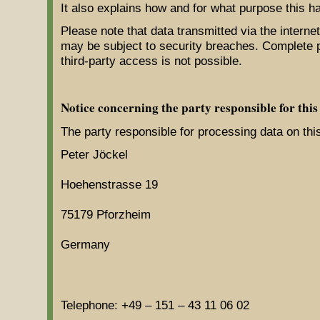
It also explains how and for what purpose this h
Please note that data transmitted via the interne
may be subject to security breaches. Complete p
third-party access is not possible.
Notice concerning the party responsible for this
The party responsible for processing data on this
Peter Jöckel
Hoehenstrasse 19
75179 Pforzheim
Germany
Telephone: +49 – 151 – 43 11 06 02