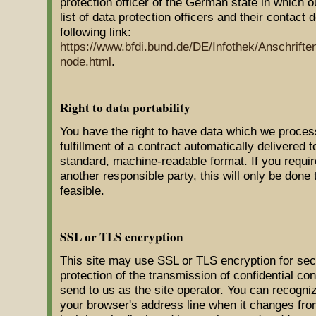
protection officer of the German state in which 
list of data protection officers and their contact 
following link:
https://www.bfdi.bund.de/DE/Infothek/Anschrifte
node.html
.
Right to data portability
You have the right to have data which we proces
fulfillment of a contract automatically delivered to
standard, machine-readable format. If you require
another responsible party, this will only be done 
feasible.
SSL or TLS encryption
This site may use SSL or TLS encryption for sec
protection of the transmission of confidential con
send to us as the site operator. You can recogni
your browser's address line when it changes from "