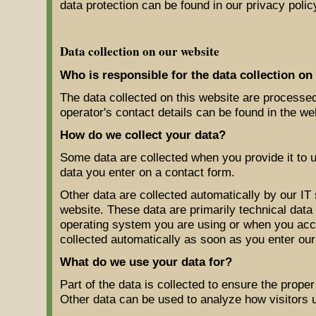
data protection can be found in our privacy polic
Data collection on our website
Who is responsible for the data collection on
The data collected on this website are processed
operator's contact details can be found in the web
How do we collect your data?
Some data are collected when you provide it to u
data you enter on a contact form.
Other data are collected automatically by our IT
website. These data are primarily technical dat
operating system you are using or when you acc
collected automatically as soon as you enter our
What do we use your data for?
Part of the data is collected to ensure the proper
Other data can be used to analyze how visitors u