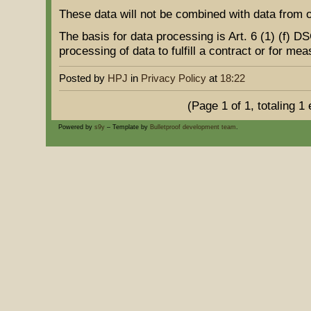
These data will not be combined with data from 
The basis for data processing is Art. 6 (1) (f) 
processing of data to fulfill a contract or for me
Posted by
HPJ
in
Privacy Policy
at
18:22
(Page 1 of 1, totaling 1 
Powered by
s9y
– Template by
Bulletproof development team
.