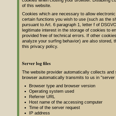
of this website.
Cookies which are necessary to allow electronic
certain functions you wish to use (such as the s
pursuant to Art. 6 paragraph 1, letter f of DSGV
legitimate interest in the storage of cookies to 
provided free of technical errors. If other cooki
analyze your surfing behavior) are also stored, th
this privacy policy.
Server log files
The website provider automatically collects and 
browser automatically transmits to us in "server 
Browser type and browser version
Operating system used
Referrer URL
Host name of the accessing computer
Time of the server request
IP address