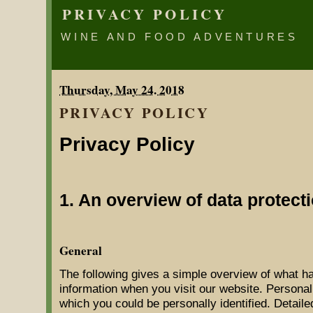
PRIVACY POLICY
WINE AND FOOD ADVENTURES
Thursday, May 24. 2018
PRIVACY POLICY
Privacy Policy
1. An overview of data protect
General
The following gives a simple overview of what h
information when you visit our website. Personal
which you could be personally identified. Detaile