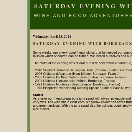
SATURDAY EVENING W
WINE AND FOOD ADVENTURE
Wednesday, April 23. 2014
SATURDAY EVENING WITH BORDEAU
Some weeks ago a very good friend told us that he needed our support
mission which of course can be fulfilled: We invited ourselves and our
The motto of the evening was "Bordeaux red" paired with a barbecue,
- 2010 Siegbert Bimmerle Sauvignon Blanc (Ortenau, Baden, German
- 2006 Château d'Agassac (Haut-Médoc, Bordeaux, France)
- 2005 Château Du Beau Vallon (Saint-Émilion, Bordeaux, France)
- 2004 Château L'Inclassable (Médoc, Bordeaux, France)
- 1991 Château Montrose (Saint Estèphe, Bordeaux, France)
- 1975 Piesporter Michelsberg Riesling Spätlese (Mosel-Saar-Ruwer
Starter
As starter our friend prepared a tuna salad with olives, pineapple and
very well. The wine has a clear corn-like yellow colour and offers f
and green apricots. With the tuna salad also the quinces dominated whe
nice starter.