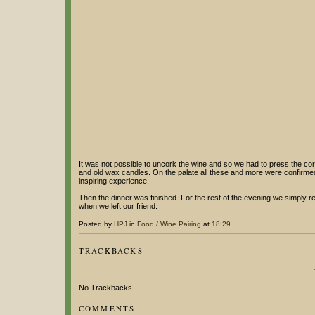
It was not possible to uncork the wine and so we had to press the cork
and old wax candles. On the palate all these and more were confirmed. Al
inspiring experience.
Then the dinner was finished. For the rest of the evening we simply 
when we left our friend.
Posted by
HPJ
in
Food / Wine Pairing
at
18:29
TRACKBACKS
No Trackbacks
COMMENTS