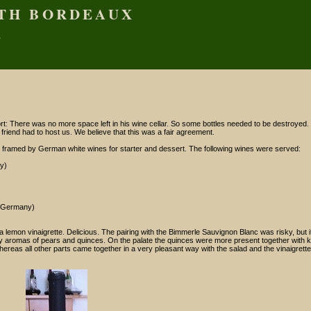
ITH BORDEAUX
S
X
: There was no more space left in his wine cellar. So some bottles needed to be destroyed. 
 friend had to host us. We believe that this was a fair agreement.
 framed by German white wines for starter and dessert. The following wines were served:
y)
, Germany)
 a lemon vinaigrette. Delicious. The pairing with the Bimmerle Sauvignon Blanc was risky, but 
ruity aromas of pears and quinces. On the palate the quinces were more present together with
reas all other parts came together in a very pleasant way with the salad and the vinaigrette.