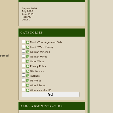
August 2026
July 2026
June 2026
Recent...
Older...
CATEGORIES
Food - The Vegetarian Side
Food / Wine Pairing
German Wineries
 served.
German Wines
Other Wines
Privacy Policy
Site Notices
Tastings
US Wines
Wine & Music
Wineries in the US
BLOG ADMINISTRATION