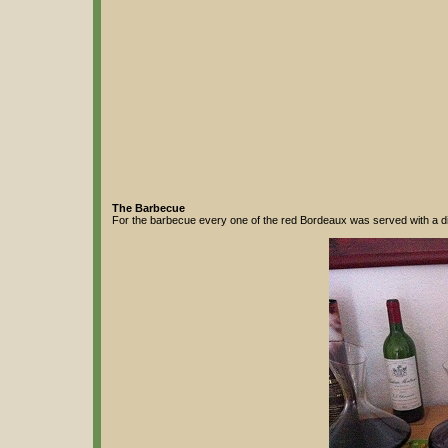
The Barbecue
For the barbecue every one of the red Bordeaux was served with a diff