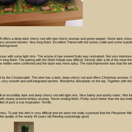
lf offers a deep dark cherry red with ripe cherry aromas and green pepper. Some dark chocol
very present tannins. Very long finish. Excellent. Paired with the turkey cutlet and some tzatzik
 background.
sac with some light rims. The aroma of ripe stewed fruits was restrained. Not very intensiv
ong finish. The pairing with the Shish Kebab was difficult. Directly after a bit of the meat th
 the nettles were confirmed and the taste was more spicy. The total impression was that the w
ed by the L’Inclassable. The wine has a dark, deep cherry red and offers Christmas aromas:
e; very smooth and well integrated tannins. Wonderful. Absolutely on the top. Together with t
l an incredibly dark and deep cherry red with light rims. Nice balmy and earthy notes. Wet folia
ith clearly present tertiary aromas. Never-ending finish. Pretty much better than the last bott
ed of pork a true inspiration. Terrific.
isu. To pair this dish is very difficult and we were not really surprised that the Piesporter Mi
the quality of the nearly 40 years old Riesling surprisingly good.