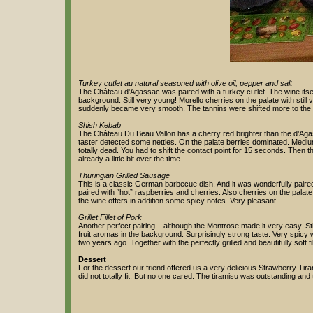
Turkey cutlet au natural seasoned with olive oil, pepper and salt
The Château d'Agassac was paired with a turkey cutlet. The wine itse
background. Still very young! Morello cherries on the palate with still 
suddenly became very smooth. The tannins were shifted more to the
Shish Kebab
The Château Du Beau Vallon has a cherry red brighter than the d’Agas
taster detected some nettles. On the palate berries dominated. Medium l
totally dead. You had to shift the contact point for 15 seconds. Then
already a little bit over the time.
Thuringian Grilled Sausage
This is a classic German barbecue dish. And it was wonderfully pair
paired with “hot” raspberries and cherries. Also cherries on the palat
the wine offers in addition some spicy notes. Very pleasant.
Grillet Fillet of Pork
Another perfect pairing – although the Montrose made it very easy. Stil
fruit aromas in the background. Surprisingly strong taste. Very spicy w
two years ago. Together with the perfectly grilled and beautifully soft fill
Dessert
For the dessert our friend offered us a very delicious Strawberry Tiram
did not totally fit. But no one cared. The tiramisu was outstanding and 