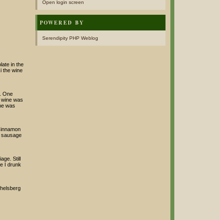
Open login screen
POWERED BY
Serendipity PHP Weblog
ate in the
i the wine
e. One
e wine was
ine was
 Cinnamon
he sausage
ge. Still
le I drunk
chelsberg