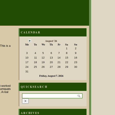
CALENDAR
August '26
Mo
Tu
We
Th
Fr
Sa
Su
This is a
1
2
3
4
5
6
7
8
9
10
11
12
13
14
15
16
17
18
19
20
21
22
23
24
25
26
27
28
29
30
31
Friday, August 7. 2026
it worked
QUICKSEARCH
 kumquats
 A real
ARCHIVES