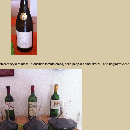
erent style of meat. In addition tomato salad, corn-pepper salad, tzatziki and baguette were