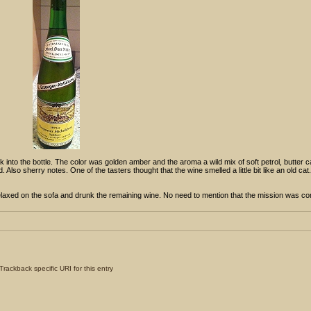
 into the bottle. The color was golden amber and the aroma a wild mix of soft petrol, butter 
so sherry notes. One of the tasters thought that the wine smelled a little bit like an old cat. 
relaxed on the sofa and drunk the remaining wine. No need to mention that the mission was c
Trackback specific URI for this entry