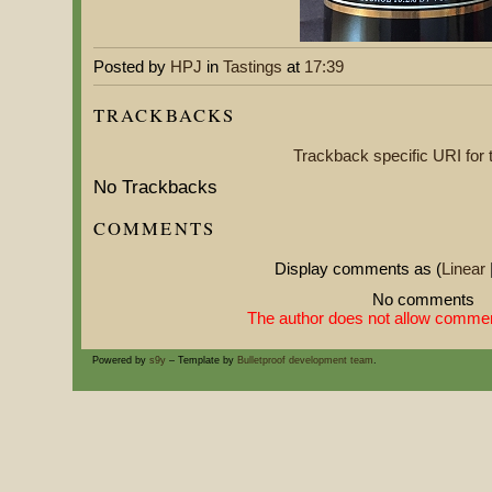
Posted by
HPJ
in
Tastings
at
17:39
TRACKBACKS
Trackback specific URI for t
No Trackbacks
COMMENTS
Display comments as (
Linear
No comments
The author does not allow comment
Powered by
s9y
– Template by
Bulletproof development team
.