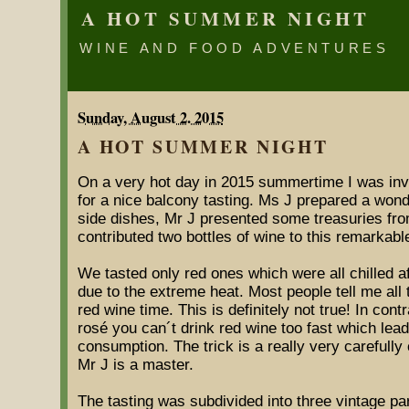
A HOT SUMMER NIGHT
WINE AND FOOD ADVENTURES
Sunday, August 2. 2015
A HOT SUMMER NIGHT
On a very hot day in 2015 summertime I was inv
for a nice balcony tasting. Ms J prepared a wo
side dishes, Mr J presented some treasuries from
contributed two bottles of wine to this remarkabl
We tasted only red ones which were all chilled af
due to the extreme heat. Most people tell me all
red wine time. This is definitely not true! In cont
rosé you can´t drink red wine too fast which le
consumption. The trick is a really very carefully 
Mr J is a master.
The tasting was subdivided into three vintage pa