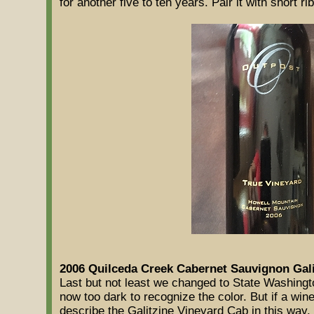
for another five to ten years. Pair it with short ri
2006 Quilceda Creek Cabernet Sauvignon Gali
Last but not least we changed to State Washingt
now too dark to recognize the color. But if a win
describe the Galitzine Vineyard Cab in this way