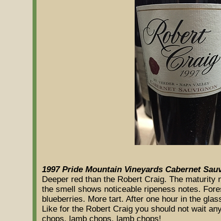
1997 Pride Mountain Vineyards Cabernet Sau
Deeper red than the Robert Craig. The maturity no
the smell shows noticeable ripeness notes. Fores
blueberries. More tart. After one hour in the gla
Like for the Robert Craig you should not wait an
chops, lamb chops, lamb chops!