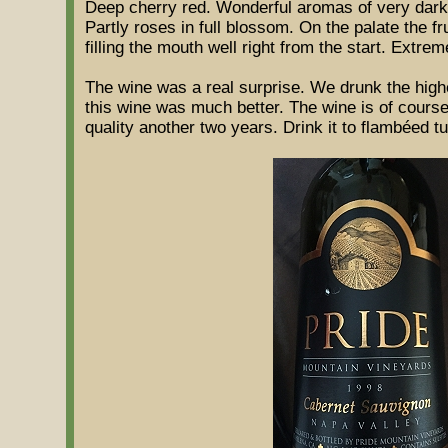
Deep cherry red. Wonderful aromas of very dark 
Partly roses in full blossom. On the palate the fr
filling the mouth well right from the start. Extrem
The wine was a real surprise. We drunk the highe
this wine was much better. The wine is of course o
quality another two years. Drink it to flambéed 