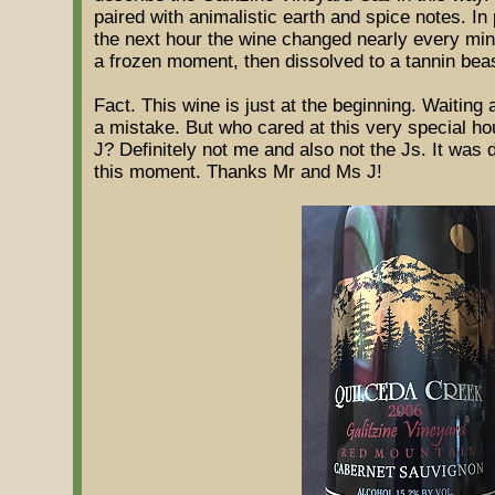
paired with animalistic earth and spice notes. In 
the next hour the wine changed nearly every minut
a frozen moment, then dissolved to a tannin beas
Fact. This wine is just at the beginning. Waiting 
a mistake. But who cared at this very special h
J? Definitely not me and also not the Js. It was d
this moment. Thanks Mr and Ms J!