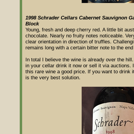
1998 Schrader Cellars Cabernet Sauvignon 
Block
Young, fresh and deep cherry red. A little bit au
chocolate. Nearly no fruity notes noticeable. Very
clear orientation in direction of truffles. Chall
remains long with a certain bitter note to the end
In total I believe the wine is already over the h
in your cellar drink it now or sell it via auctions.
this rare wine a good price. If you want to drink 
is the very best solution.