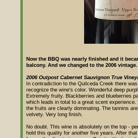
Now the BBQ was nearly finished and it beca
balcony. And we changed to the 2006 vintage.
2006 Outpost Cabernet Sauvignon True Viney
In contradiction to the Quilceda Creek there was 
recognize the wine's color. Wonderful deep purpl
Extremely fruity. Blackberries and blueberries 
which leads in total to a great scent experience
the fruits are clearly dominating. The tannins are 
velvety. Very long finish.
No doubt. This wine is absolutely on the top - per
hold this quality for another five years. After that i