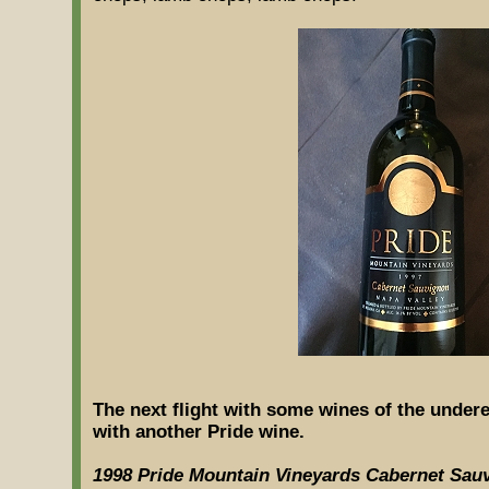
The next flight with some wines of the under
with another Pride wine.
1998 Pride Mountain Vineyards Cabernet Sau