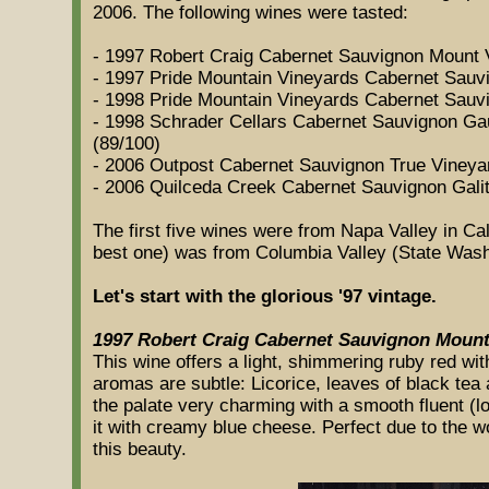
2006. The following wines were tasted:
- 1997 Robert Craig Cabernet Sauvignon Mount 
- 1997 Pride Mountain Vineyards Cabernet Sauv
- 1998 Pride Mountain Vineyards Cabernet Sauv
- 1998 Schrader Cellars Cabernet Sauvignon G
(89/100)
- 2006 Outpost Cabernet Sauvignon True Vineya
- 2006 Quilceda Creek Cabernet Sauvignon Galit
The first five wines were from Napa Valley in Cal
best one) was from Columbia Valley (State Wash
Let's start with the glorious '97 vintage.
1997 Robert Craig Cabernet Sauvignon Mount
This wine offers a light, shimmering ruby red wit
aromas are subtle: Licorice, leaves of black tea a
the palate very charming with a smooth fluent (lon
it with creamy blue cheese. Perfect due to the w
this beauty.