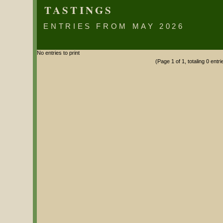
TASTINGS
ENTRIES FROM MAY 2026
No entries to print
(Page 1 of 1, totaling 0 entri