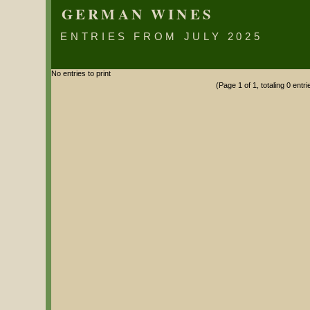
GERMAN WINES
ENTRIES FROM JULY 2025
No entries to print
(Page 1 of 1, totaling 0 entri